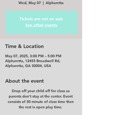
Wed, May 07
  |  
Alpharetta
Tickets are not on sale
See other events
Time & Location
May 07, 2025, 3:00 PM – 5:00 PM
Alpharetta, 12455 Broadwell Rd,
Alpharetta, GA 30004, USA
About the event
Drop off your child off for class as 
parents don't stay at the center. Event 
consists of 30 minute of class time then 
the rest is open play time. 