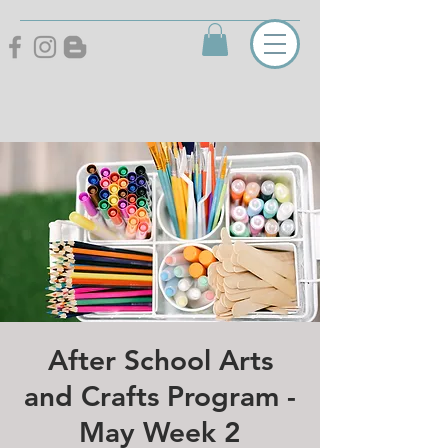
After School Arts
and Crafts Program -
May Week 2