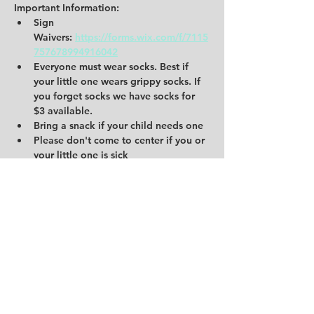
Important Information:
Sign 
Waivers:
https://forms.wix.com/f/7115
757678994916042
Everyone must wear socks. Best if 
your little one wears grippy socks. If 
you forget socks we have socks for 
$3 available.
Bring a snack if your child needs one
Please don't come to center if you or 
your little one is sick
Share this event