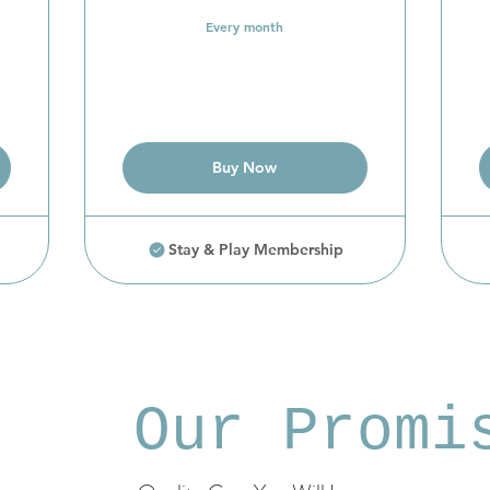
Every month
Buy Now
Stay & Play Membership
Our Promi