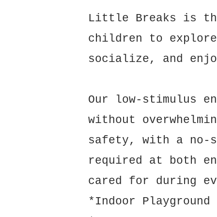
Little Breaks is th
children to explore
socialize, and enjo
Our low-stimulus en
without overwhelmin
safety, with a no-s
required at both en
cared for during ev
*Indoor Playground