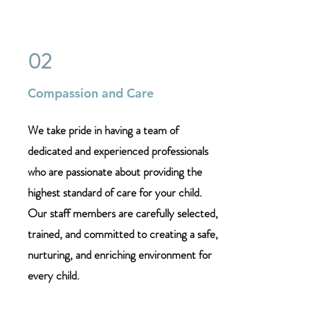
02
Compassion and Care
We take pride in having a team of
dedicated and experienced professionals
who are passionate about providing the
highest standard of care for your child.
Our staff members are carefully selected,
trained, and committed to creating a safe,
nurturing, and enriching environment for
every child.