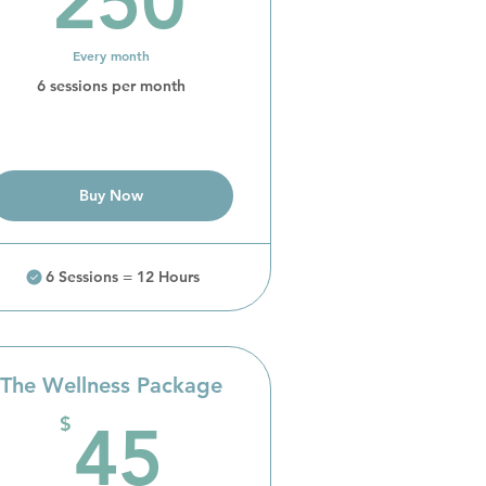
250
Every month
6 sessions per month
Buy Now
6 Sessions = 12 Hours
The Wellness Package
45$
$
45