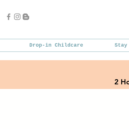
Drop-in Childcare
Stay
2 Ho