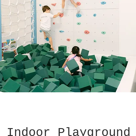
 Indoor Playground