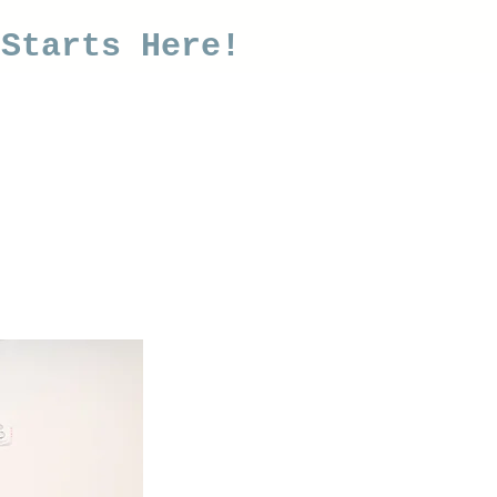
 Starts Here!