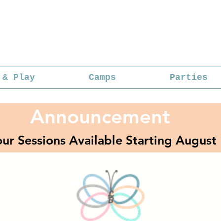
 & Play
Camps
Parties
Announcement
ur Sessions Available Starting August