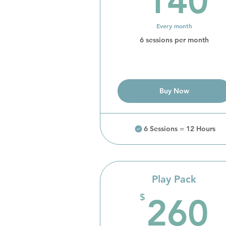
140
Every month
6 sessions per month
Buy Now
6 Sessions = 12 Hours
Play Pack
$
260