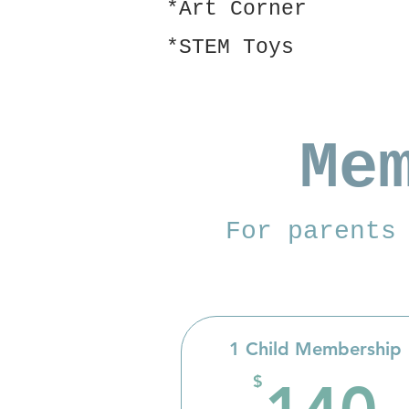
*Art Corner
*STEM Toys
Me
For parents
1 Child Membership
$