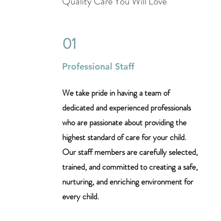
Quality Care You Will Love
01
Professional Staff
We take pride in having a team of
dedicated and experienced professionals
who are passionate about providing the
highest standard of care for your child.
Our staff members are carefully selected,
trained, and committed to creating a safe,
nurturing, and enriching environment for
every child.