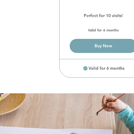
Perfect for 10 visits!
Valid for 6 months
Buy Now
Valid for 6 months