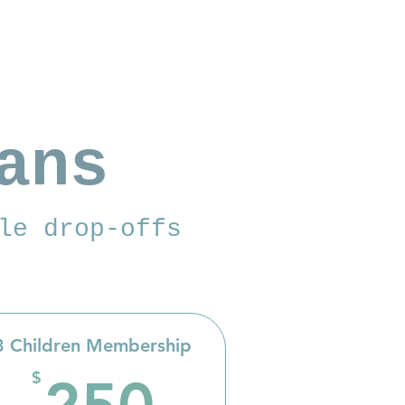
ans
le drop-offs
3 Children Membership
$
250$
$