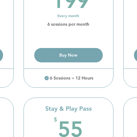
199
Every month
6 sessions per month
Buy Now
6 Sessions = 12 Hours
Stay & Play Pass
260$
55$
$
55