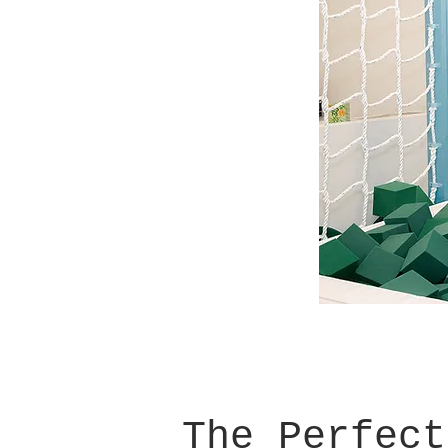
The Perfect