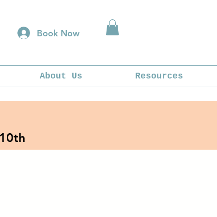
Book Now
About Us
Resources
 10th