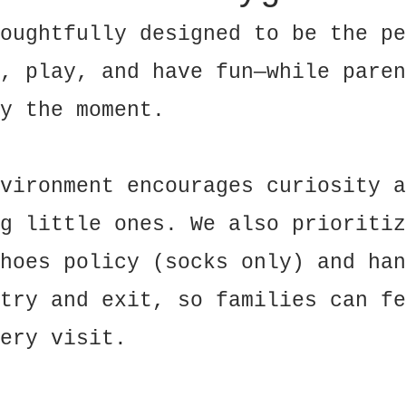
oughtfully designed to be the pe
, play, and have fun—while paren
y the moment.
vironment encourages curiosity a
g little ones. We also prioritiz
hoes policy (socks only) and han
try and exit, so families can fe
ery visit.