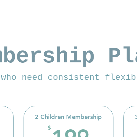
mbership Pl
 who need consistent flexib
2 Children Membership
140$
199
$