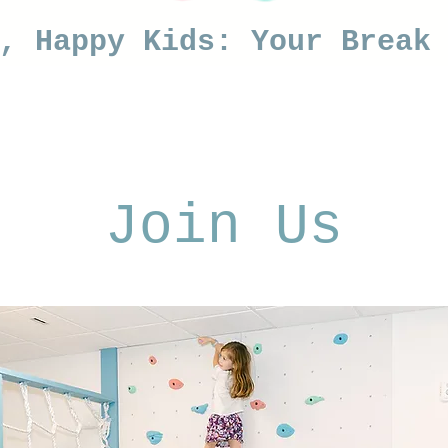
s, Happy Kids: Your Break
Join Us