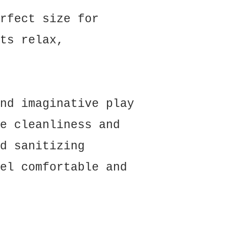
rfect size for
ts relax,
nd imaginative play
e cleanliness and
d sanitizing
el comfortable and