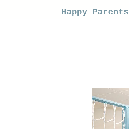
Happy Parent