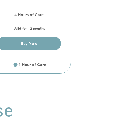
4 Hours of Care
Valid for 12 months
Buy Now
1 Hour of Care
se