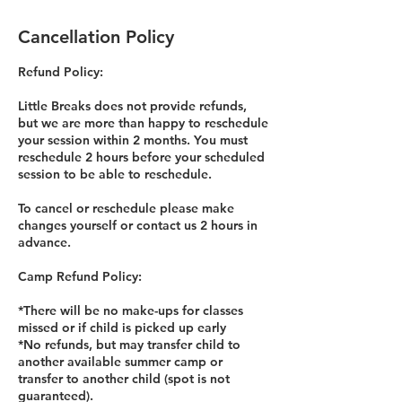
Cancellation Policy
Refund Policy:
Little Breaks does not provide refunds,
but we are more than happy to reschedule
your session within 2 months. You must
reschedule 2 hours before your scheduled
session to be able to reschedule.
To cancel or reschedule please make
changes yourself or contact us 2 hours in
advance.
Camp Refund Policy:
*There will be no make-ups for classes
missed or if child is picked up early
*No refunds, but may transfer child to
another available summer camp or
transfer to another child (spot is not
guaranteed).