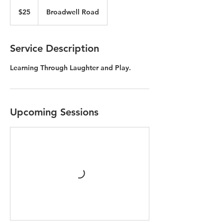
25
US
$25
Broadwell Road
dollars
Service Description
Learning Through Laughter and Play.
Upcoming Sessions