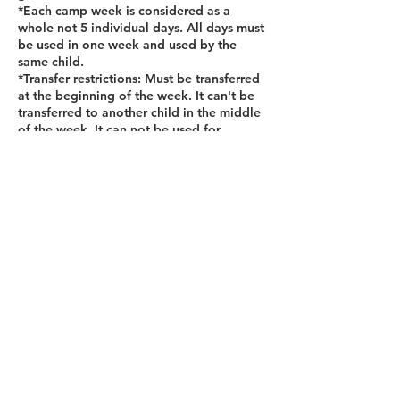
*Each camp week is considered as a
whole not 5 individual days. All days must
be used in one week and used by the
same child.
*Transfer restrictions: Must be transferred
at the beginning of the week. It can't be
transferred to another child in the middle
of the week. It can not be used for
multiple children. If a child attends part of
the week, the remaining days will not be
considered credit for another week.
Contact Details
12455 Broadwell Rd Bldg 2, Suite 101,
Alpharetta, GA 30004, USA
+14045101000
hello@thelittlebreaks.com