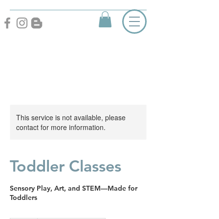
This service is not available, please
contact for more information.
Toddler Classes
Sensory Play, Art, and STEM—Made for
Toddlers