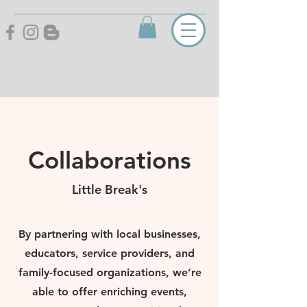
Collaborations
Little Break's
By partnering with local businesses,
educators, service providers, and
family-focused organizations, we’re
able to offer enriching events,