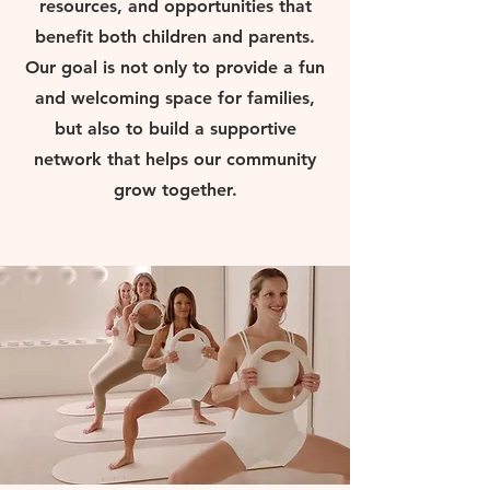
resources, and opportunities that
benefit both children and parents.
Our goal is not only to provide a fun
and welcoming space for families,
but also to build a supportive
network that helps our community
grow together.