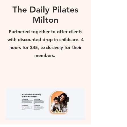
The Daily Pilates
Milton
Partnered together to offer clients
with discounted drop-in-childcare. 4
hours for $45, exclusively for their
members.