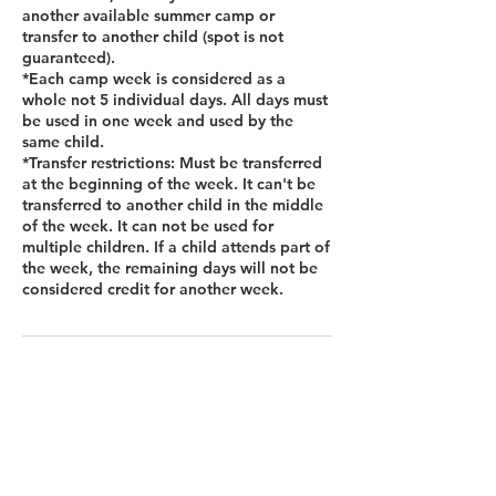
another available summer camp or
transfer to another child (spot is not
guaranteed).
*Each camp week is considered as a
whole not 5 individual days. All days must
be used in one week and used by the
same child.
*Transfer restrictions: Must be transferred
at the beginning of the week. It can't be
transferred to another child in the middle
of the week. It can not be used for
multiple children. If a child attends part of
the week, the remaining days will not be
considered credit for another week.
Contact Details
12455 Broadwell Rd Bldg 2, Suite 101,
Alpharetta, GA 30004, USA
+14045101000
hello@thelittlebreaks.com