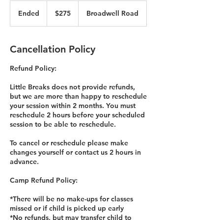
275
US
Ended
E
$275
Broadwell Road
dollars
n
d
e
Cancellation Policy
d
Refund Policy:
Little Breaks does not provide refunds,
but we are more than happy to reschedule
your session within 2 months. You must
reschedule 2 hours before your scheduled
session to be able to reschedule.
To cancel or reschedule please make
changes yourself or contact us 2 hours in
advance.
Camp Refund Policy:
*There will be no make-ups for classes
missed or if child is picked up early
*No refunds, but may transfer child to