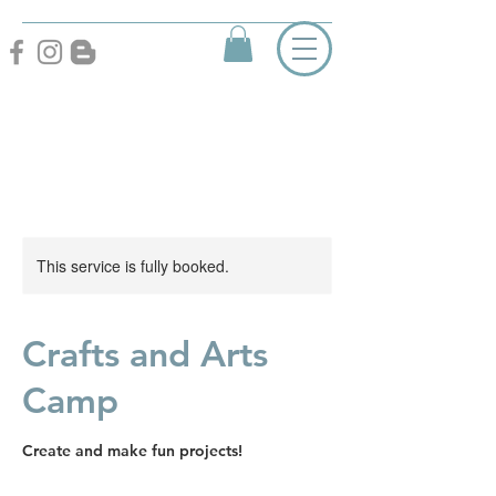
This service is fully booked.
Crafts and Arts
Camp
Create and make fun projects!