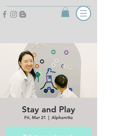
Stay and Play
Fri, Mar 21
  |  
Alpharetta