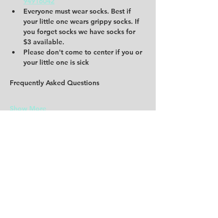
94916042
Everyone must wear socks. Best if 
your little one wears grippy socks. If 
you forget socks we have socks for 
$3 available. 
Please don't come to center if you or 
your little one is sick 
Frequently Asked Questions
Show More
Share this event