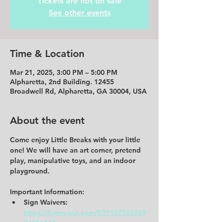
Tickets are not on sale
See other events
Time & Location
Mar 21, 2025, 3:00 PM – 5:00 PM
Alpharetta, 2nd Building. 12455
Broadwell Rd, Alpharetta, GA 30004, USA
About the event
Come enjoy Little Breaks with your little 
one! We will have an art corner, pretend 
play, manipulative toys, and an indoor 
playground.  
Important Information: 
Sign Waivers: 
https://forms.wix.com/f/71157576789