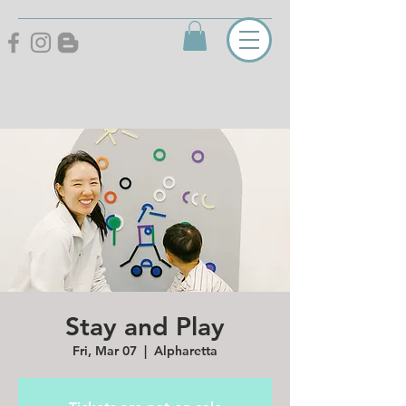
Stay and Play
Fri, Mar 07
  |  
Alpharetta