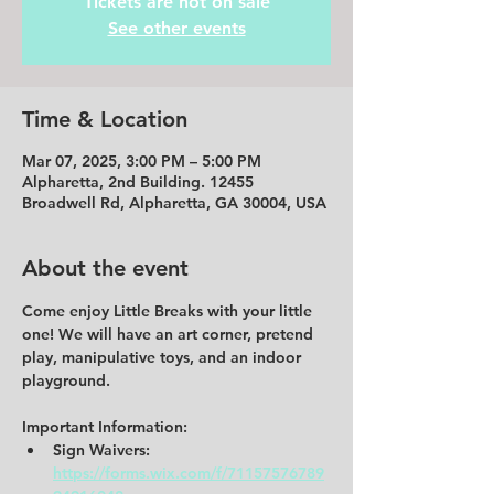
Tickets are not on sale
See other events
Time & Location
Mar 07, 2025, 3:00 PM – 5:00 PM
Alpharetta, 2nd Building. 12455
Broadwell Rd, Alpharetta, GA 30004, USA
About the event
Come enjoy Little Breaks with your little 
one! We will have an art corner, pretend 
play, manipulative toys, and an indoor 
playground.  
Important Information: 
Sign Waivers: 
https://forms.wix.com/f/71157576789