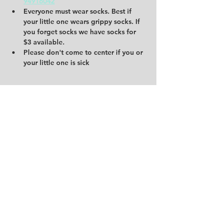
94916042
Everyone must wear socks. Best if 
your little one wears grippy socks. If 
you forget socks we have socks for 
$3 available. 
Please don't come to center if you or 
your little one is sick 
Share this event