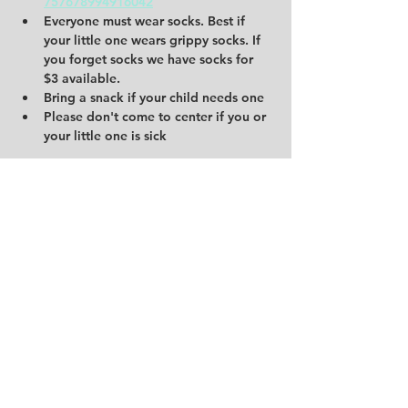
757678994916042
Everyone must wear socks. Best if 
your little one wears grippy socks. If 
you forget socks we have socks for 
$3 available.
Bring a snack if your child needs one
Please don't come to center if you or 
your little one is sick
Share this event