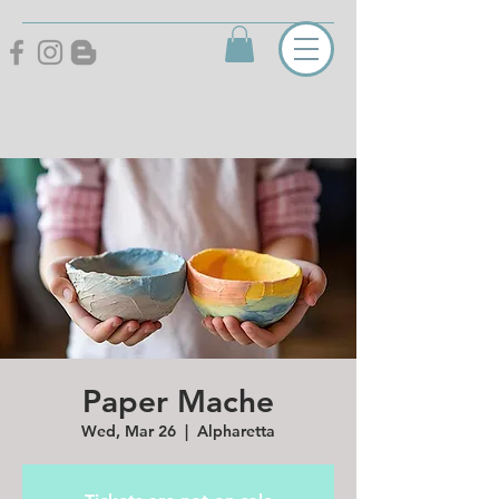
Paper Mache
Wed, Mar 26
  |  
Alpharetta