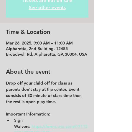
Tickets are not on sale
See other events
Time & Location
Mar 26, 2025, 9:00 AM – 11:00 AM
Alpharetta, 2nd Building. 12455
Broadwell Rd, Alpharetta, GA 30004, USA
About the event
Drop off your child off for class as 
parents don't stay at the center. Event 
consists of 30 minute of class time then 
the rest is open play time. 
Important Information:
Sign 
Waivers:
https://forms.wix.com/f/7115