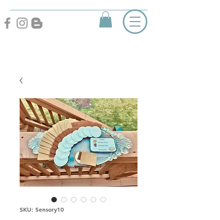
SKU: Sensory10