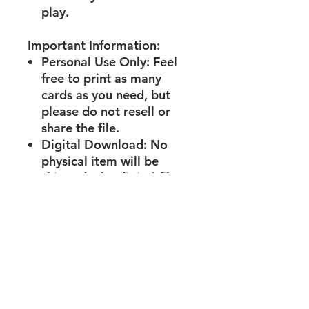
play.
Important Information:
Personal Use Only:
Feel
free to print as many
cards as you need, but
please do not resell or
share the file.
Digital Download:
No
physical item will be
shipped. The digital file
will be available for
immediate download
after purchase.
What’s Included:
1 PDF file with 15 ready-
to-print and cut activity