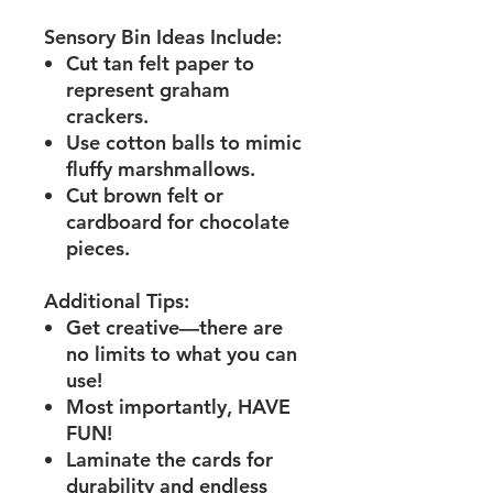
Sensory Bin Ideas Include:
Cut tan felt paper to
represent graham
crackers.
Use cotton balls to mimic
fluffy marshmallows.
Cut brown felt or
cardboard for chocolate
pieces.
Additional Tips:
Get creative—there are
no limits to what you can
use!
Most importantly, HAVE
FUN!
Laminate the cards for
durability and endless