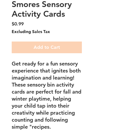
Smores Sensory
Activity Cards
Price
$0.99
Excluding Sales Tax
Add to Cart
Get ready for a fun sensory
experience that ignites both
imagination and learning!
These sensory bin activity
cards are perfect for fall and
winter playtime, helping
your child tap into their
creativity while practicing
counting and following
simple "recipes.