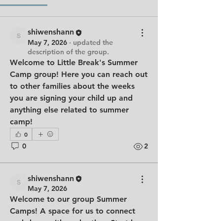
shiwenshann
shiwenshann
May 7, 2026
·
updated the
description of the group.
Welcome to Little Break's Summer 
Camp group! Here you can reach out 
to other families about the weeks 
you are signing your child up and 
anything else related to summer 
camp!
0
0
2
shiwenshann
shiwenshann
May 7, 2026
Welcome to our group 
Summer 
Camps
! A space for us to connect 