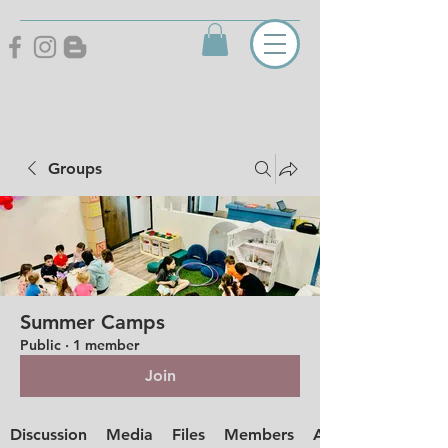
Groups
Summer Camps
Public
·
1 member
Join
Discussion
Media
Files
Members
About