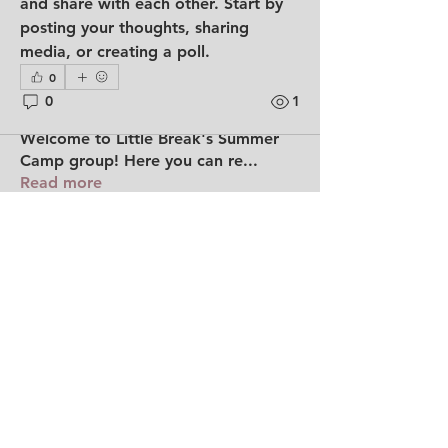
and share with each other. Start by 
posting your thoughts, sharing 
media, or creating a poll.
0
0
1
About
Welcome to Little Break's Summer
Camp group! Here you can re
...
Read more
Members
shiwenshann
Follow
shiwenshann
See All Members (1)